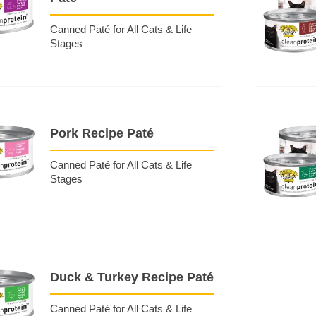
Canned Paté for All Cats & Life
Stages
Pork Recipe Paté
Canned Paté for All Cats & Life
Stages
Duck & Turkey Recipe Paté
Canned Paté for All Cats & Life