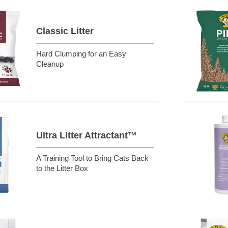
Classic Litter
Hard Clumping for an Easy
Cleanup
Ultra Litter Attractant™
A Training Tool to Bring Cats Back
to the Litter Box