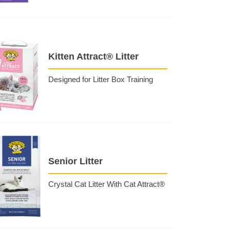
Kitten Attract® Litter
Designed for Litter Box Training
Senior Litter
Crystal Cat Litter With Cat Attract®