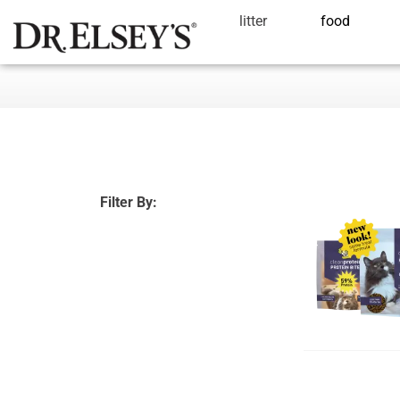
litter
food
Filter By: