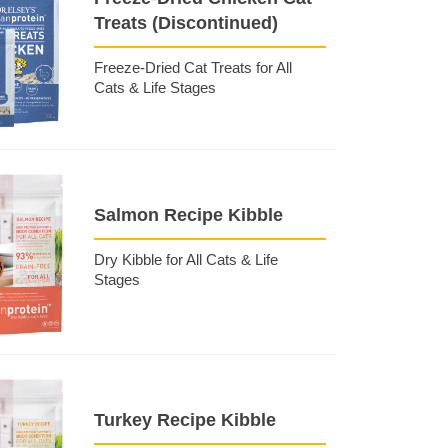
Treats (Discontinued)
Freeze-Dried Cat Treats for All
Cats & Life Stages
Salmon Recipe Kibble
Dry Kibble for All Cats & Life
Stages
Turkey Recipe Kibble