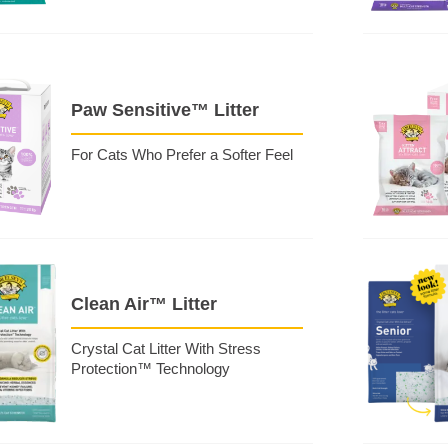
Paw Sensitive™ Litter
For Cats Who Prefer a Softer Feel
Clean Air™ Litter
Crystal Cat Litter With Stress
Protection™ Technology