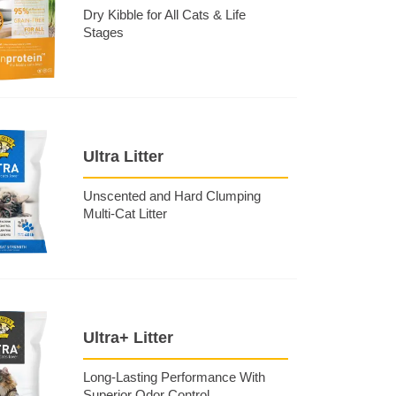
Dry Kibble for All Cats & Life
Stages
Ultra Litter
Unscented and Hard Clumping
Multi-Cat Litter
Ultra+ Litter
Long-Lasting Performance With
Superior Odor Control