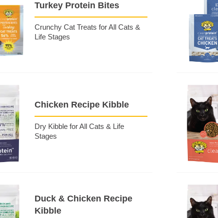
Turkey Protein Bites
Crunchy Cat Treats for All Cats &
Life Stages
Chicken Recipe Kibble
Dry Kibble for All Cats & Life
Stages
Duck & Chicken Recipe
Kibble