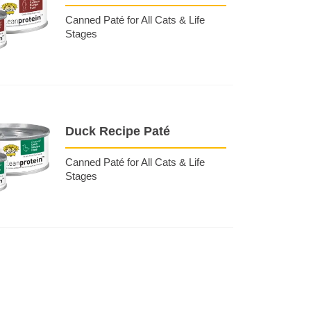
Canned Paté for All Cats & Life
Stages
Duck Recipe Paté
Canned Paté for All Cats & Life
Stages