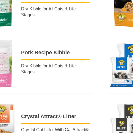
Dry Kibble for All Cats & Life
Stages
Pork Recipe Kibble
Dry Kibble for All Cats & Life
Stages
Crystal Attract® Litter
Crystal Cat Litter With Cat Attract®