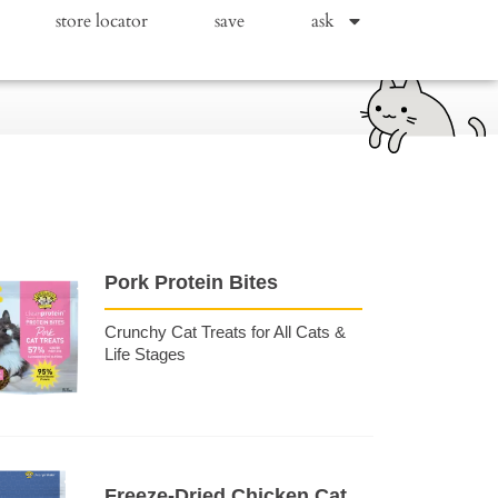
store locator
save
ask
Pork Protein Bites
Crunchy Cat Treats for All Cats &
Life Stages
Freeze-Dried Chicken Cat