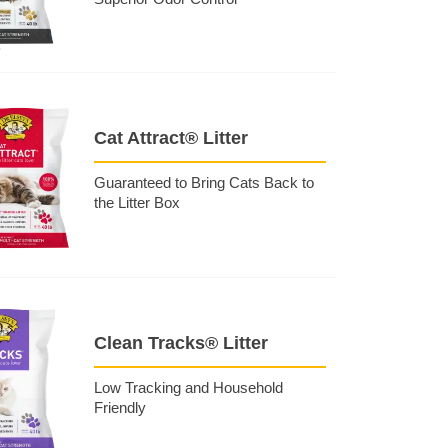
Cat Attract® Litter
Guaranteed to Bring Cats Back to
the Litter Box
Clean Tracks® Litter
Low Tracking and Household
Friendly