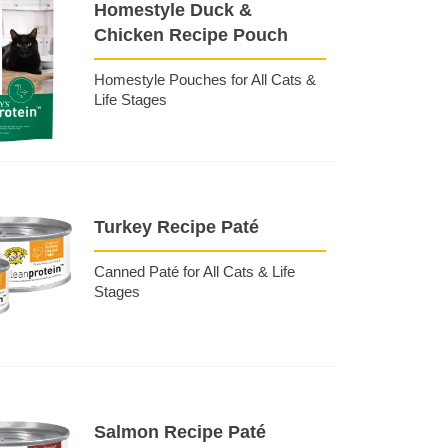
Homestyle Duck &
Chicken Recipe Pouch
Homestyle Pouches for All Cats &
Life Stages
Turkey Recipe Paté
Canned Paté for All Cats & Life
Stages
Salmon Recipe Paté