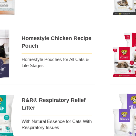
Homestyle Chicken Recipe
Pouch
Homestyle Pouches for All Cats &
Life Stages
R&R® Respiratory Relief
Litter
With Natural Essence for Cats With
Respiratory Issues