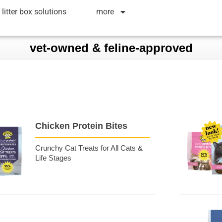
litter box solutions
more
vet-owned & feline-approved
Chicken Protein Bites
Crunchy Cat Treats for All Cats &
Life Stages