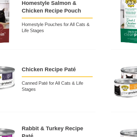
Homestyle Salmon &
Chicken Recipe Pouch
Homestyle Pouches for All Cats &
Life Stages
Chicken Recipe Paté
Canned Paté for All Cats & Life
Stages
Rabbit & Turkey Recipe
Paté