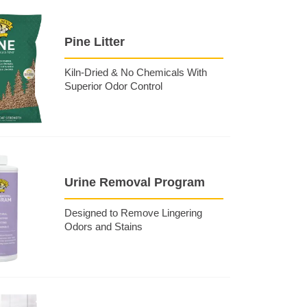
Pine Litter
Kiln-Dried & No Chemicals With
Superior Odor Control
Urine Removal Program
Designed to Remove Lingering
Odors and Stains