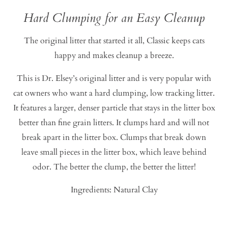
Hard Clumping for an Easy Cleanup
The original litter that started it all, Classic keeps cats
happy and makes cleanup a breeze.
This is Dr. Elsey’s original litter and is very popular with
cat owners who want a hard clumping, low tracking litter.
It features a larger, denser particle that stays in the litter box
better than fine grain litters. It clumps hard and will not
break apart in the litter box. Clumps that break down
leave small pieces in the litter box, which leave behind
odor. The better the clump, the better the litter!
Ingredients: Natural Clay