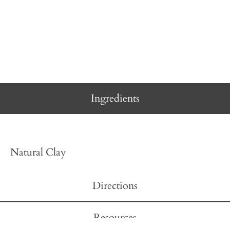
Ingredients
Natural Clay
Directions
Resources