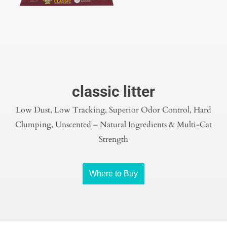
classic litter
Low Dust, Low Tracking, Superior Odor Control, Hard
Clumping, Unscented – Natural Ingredients & Multi-Cat
Strength
Where to Buy