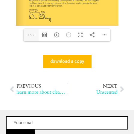
1/32
download a copy
PREVIOUS
NEXT
learn more about cleanprotein™
Unscented