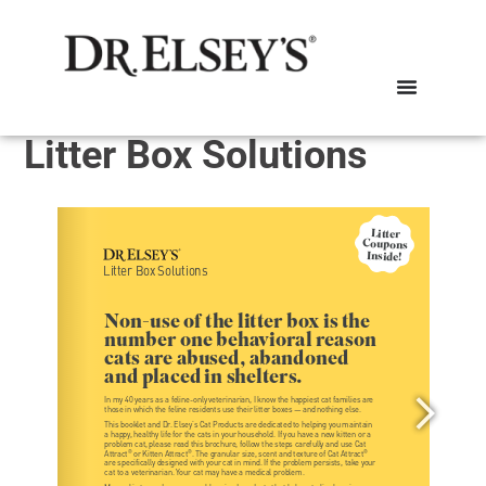
Litter Box Solutions