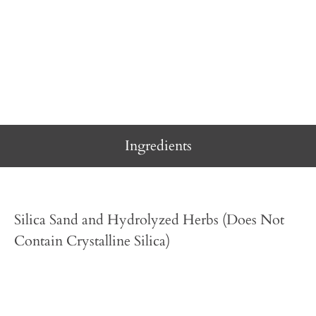
Ingredients
Silica Sand and Hydrolyzed Herbs (Does Not
Contain Crystalline Silica)
Directions