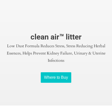
clean air™ litter
Low Dust Formula Reduces Stress, Stress Reducing Herbal
Essences, Helps Prevent Kidney Failure, Urinary & Uterine
Infections
Where to Buy