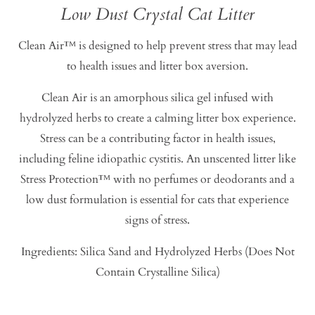
Low Dust Crystal Cat Litter
Clean Air™ is designed to help prevent stress that may lead
to health issues and litter box aversion.
Clean Air is an amorphous silica gel infused with
hydrolyzed herbs to create a calming litter box experience.
Stress can be a contributing factor in health issues,
including feline idiopathic cystitis. An unscented litter like
Stress Protection™ with no perfumes or deodorants and a
low dust formulation is essential for cats that experience
signs of stress.
Ingredients: Silica Sand and Hydrolyzed Herbs (Does Not
Contain Crystalline Silica)