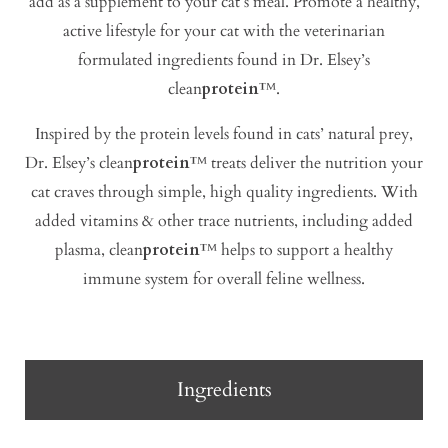
add as a supplement to your cat’s meal. Promote a healthy,
active lifestyle for your cat with the veterinarian
formulated ingredients found in Dr. Elsey’s
clean
protein
™.
Inspired by the protein levels found in cats’ natural prey,
Dr. Elsey’s clean
protein
™ treats deliver the nutrition your
cat craves through simple, high quality ingredients. With
added vitamins & other trace nutrients, including added
plasma, clean
protein
™ helps to support a healthy
immune system for overall feline wellness.
Ingredients