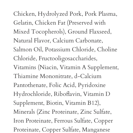
Chicken, Hydrolyzed Pork, Pork Plasma,
Gelatin, Chicken Fat (Preserved with
Mixed Tocopherols), Ground Flaxseed,
Natural Flavor, Calcium Carbonate,
Salmon Oil, Potassium Chloride, Choline
Chloride, Fructooligosaccharides,
Vitamins (Niacin, Vitamin A Supplement,
Thiamine Mononitrate, d-Calcium
Pantothenate, Folic Acid, Pyridoxine
Hydrochloride, Riboflavin, Vitamin D
Supplement, Biotin, Vitamin B12),
Minerals (Zinc Proteinate, Zinc Sulfate,
Iron Proteinate, Ferrous Sulfate, Copper
Proteinate, Copper Sulfate, Manganese