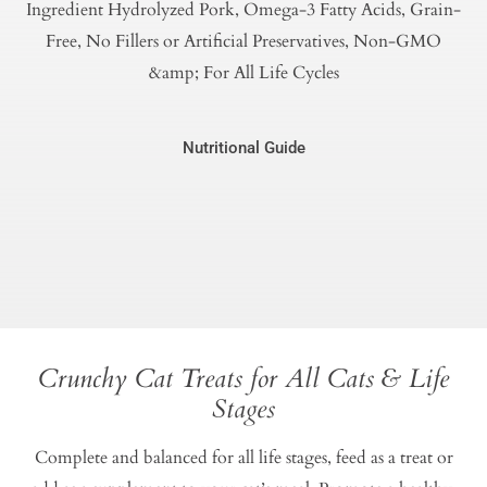
Ingredient Hydrolyzed Pork, Omega-3 Fatty Acids, Grain-
Free, No Fillers or Artificial Preservatives, Non-GMO
&amp; For All Life Cycles
Nutritional Guide
Crunchy Cat Treats for All Cats & Life
Stages
Complete and balanced for all life stages, feed as a treat or