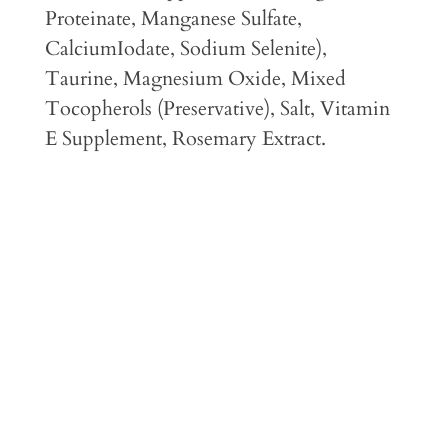
Proteinate, Manganese Sulfate,
CalciumIodate, Sodium Selenite),
Taurine, Magnesium Oxide, Mixed
Tocopherols (Preservative), Salt, Vitamin
E Supplement, Rosemary Extract.
Feeding Guidelines
Guaranteed Analysis
Caloric Content
Feeding Transition Instructions