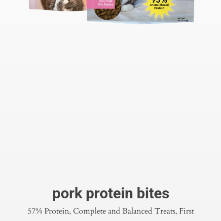
pork protein bites
57% Protein, Complete and Balanced Treats, First