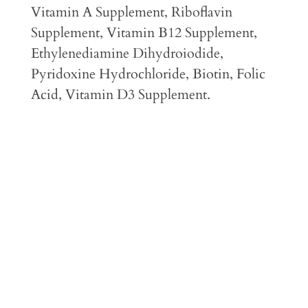
Vitamin A Supplement, Riboflavin
Supplement, Vitamin B12 Supplement,
Ethylenediamine Dihydroiodide,
Pyridoxine Hydrochloride, Biotin, Folic
Acid, Vitamin D3 Supplement.
Feeding Guidelines
Guaranteed Analysis
Caloric Content
Feeding Transition Instructions