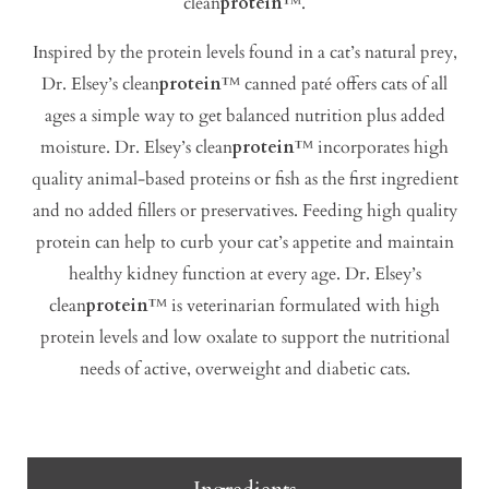
clean
protein
™.
Inspired by the protein levels found in a cat’s natural prey,
Dr. Elsey’s clean
protein
™ canned paté offers cats of all
ages a simple way to get balanced nutrition plus added
moisture. Dr. Elsey’s clean
protein
™ incorporates high
quality animal-based proteins or fish as the first ingredient
and no added fillers or preservatives. Feeding high quality
protein can help to curb your cat’s appetite and maintain
healthy kidney function at every age. Dr. Elsey’s
clean
protein
™ is veterinarian formulated with high
protein levels and low oxalate to support the nutritional
needs of active, overweight and diabetic cats.