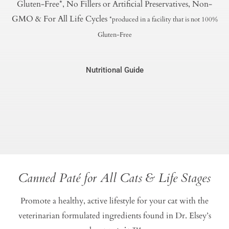
Gluten-Free*, No Fillers or Artificial Preservatives, Non-
GMO & For All Life Cycles
*produced in a facility that is not 100%
Gluten-Free
Nutritional Guide
Canned Paté for All Cats & Life Stages
Promote a healthy, active lifestyle for your cat with the
veterinarian formulated ingredients found in Dr. Elsey’s