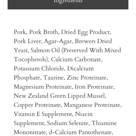
Ingredients
Pork, Pork Broth, Dried Egg Product,
Pork Liver, Agar-Agar, Brewers Dried
Yeast, Salmon Oil (Preserved With Mixed
Tocopherols), Calcium Carbonate,
Potassium Chloride, Dicalcium
Phosphate, Taurine, Zinc Proteinate,
Magnesium Proteinate, Iron Proteinate,
New Zealand Green Lipped Mussel,
Copper Proteinate, Manganese Proteinate,
Vitamin E Supplement, Niacin
Supplement, Sodium Selenite, Thiamine
Mononitrate, d-Calcium Pantothenate,