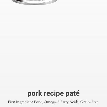
pork recipe paté
First Ingredient Pork, Omega-3 Fatty Acids, Grain-Free,