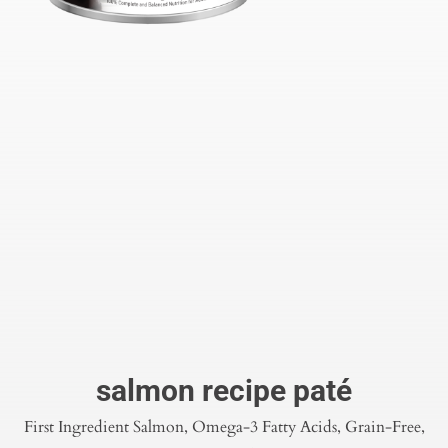
salmon recipe paté
First Ingredient Salmon, Omega-3 Fatty Acids, Grain-Free,