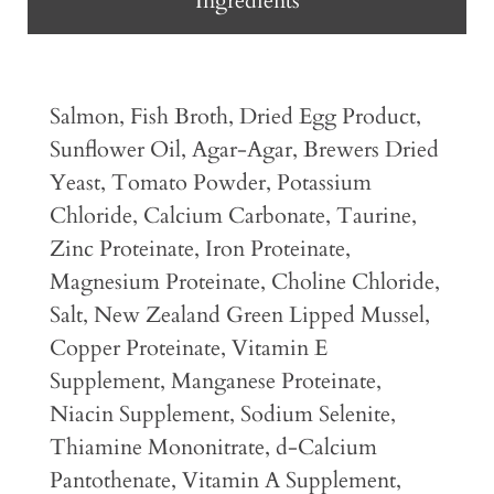
Ingredients
Salmon, Fish Broth, Dried Egg Product,
Sunflower Oil, Agar-Agar, Brewers Dried
Yeast, Tomato Powder, Potassium
Chloride, Calcium Carbonate, Taurine,
Zinc Proteinate, Iron Proteinate,
Magnesium Proteinate, Choline Chloride,
Salt, New Zealand Green Lipped Mussel,
Copper Proteinate, Vitamin E
Supplement, Manganese Proteinate,
Niacin Supplement, Sodium Selenite,
Thiamine Mononitrate, d-Calcium
Pantothenate, Vitamin A Supplement,