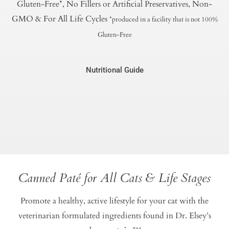
Gluten-Free*, No Fillers or Artificial Preservatives, Non-
GMO & For All Life Cycles
*produced in a facility that is not 100%
Gluten-Free
Nutritional Guide
Canned Paté for All Cats & Life Stages
Promote a healthy, active lifestyle for your cat with the
veterinarian formulated ingredients found in Dr. Elsey’s