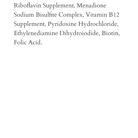
Riboflavin Supplement, Menadione
Sodium Bisulfite Complex, Vitamin B12
Supplement, Pyridoxine Hydrochloride,
Ethylenediamine Dihydroiodide, Biotin,
Folic Acid.
Feeding Guidelines
Guaranteed Analysis
Caloric Content
Feeding Transition Instructions