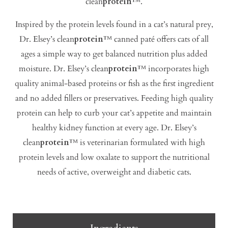
clean
protein
™.
Inspired by the protein levels found in a cat’s natural prey,
Dr. Elsey’s clean
protein
™ canned paté offers cats of all
ages a simple way to get balanced nutrition plus added
moisture. Dr. Elsey’s clean
protein
™ incorporates high
quality animal-based proteins or fish as the first ingredient
and no added fillers or preservatives. Feeding high quality
protein can help to curb your cat’s appetite and maintain
healthy kidney function at every age. Dr. Elsey’s
clean
protein
™ is veterinarian formulated with high
protein levels and low oxalate to support the nutritional
needs of active, overweight and diabetic cats.