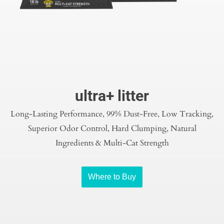
ultra+ litter
Long-Lasting Performance, 99% Dust-Free, Low Tracking,
Superior Odor Control, Hard Clumping, Natural
Ingredients & Multi-Cat Strength
Where to Buy