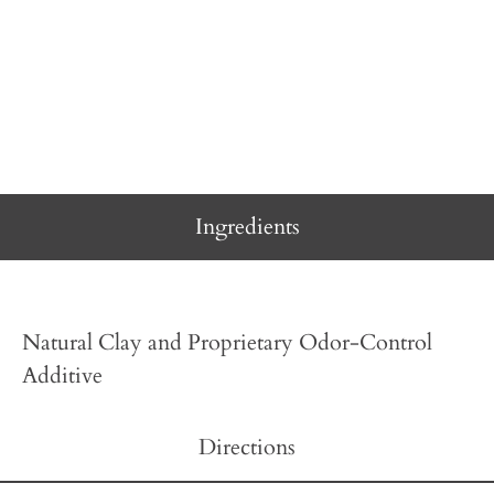
Ingredients
Natural Clay and Proprietary Odor-Control
Additive
Directions