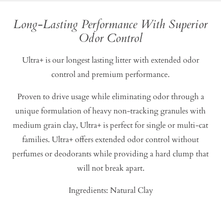
Long-Lasting Performance With Superior
Odor Control
Ultra+ is our longest lasting litter with extended odor
control and premium performance.
Proven to drive usage while eliminating odor through a
unique formulation of heavy non-tracking granules with
medium grain clay, Ultra+ is perfect for single or multi-cat
families. Ultra+ offers extended odor control without
perfumes or deodorants while providing a hard clump that
will not break apart.
Ingredients: Natural Clay