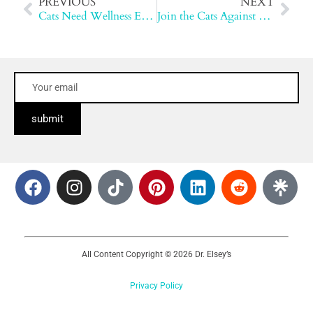
PREVIOUS
NEXT
Cats Need Wellness Exams Too
Join the Cats Against Cancer Movement
submit
All Content Copyright © 2026 Dr. Elsey’s
Privacy Policy