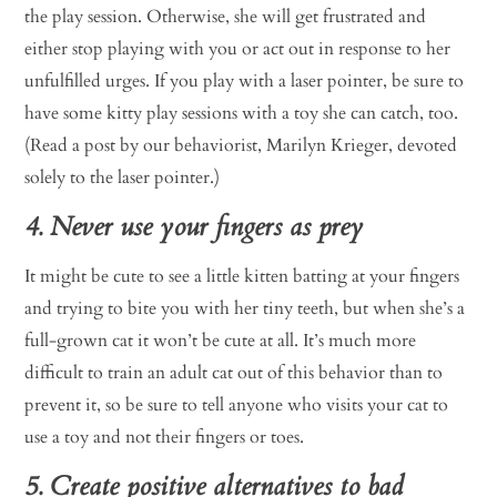
the play session. Otherwise, she will get frustrated and
either stop playing with you or act out in response to her
unfulfilled urges. If you play with a laser pointer, be sure to
have some kitty play sessions with a toy she can catch, too.
(Read a post by our behaviorist, Marilyn Krieger, devoted
solely to the laser pointer.)
4. Never use your fingers as prey
It might be cute to see a little kitten batting at your fingers
and trying to bite you with her tiny teeth, but when she’s a
full-grown cat it won’t be cute at all. It’s much more
difficult to train an adult cat out of this behavior than to
prevent it, so be sure to tell anyone who visits your cat to
use a toy and not their fingers or toes.
5. Create positive alternatives to bad