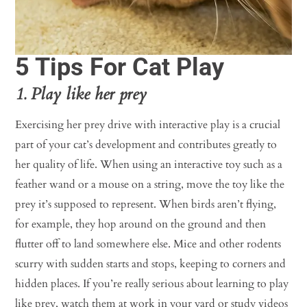
5 Tips For Cat Play
1. Play like her prey
Exercising her prey drive with interactive play is a crucial
part of your cat’s development and contributes greatly to
her quality of life. When using an interactive toy such as a
feather wand or a mouse on a string, move the toy like the
prey it’s supposed to represent. When birds aren’t flying,
for example, they hop around on the ground and then
flutter off to land somewhere else. Mice and other rodents
scurry with sudden starts and stops, keeping to corners and
hidden places. If you’re really serious about learning to play
like prey, watch them at work in your yard or study videos