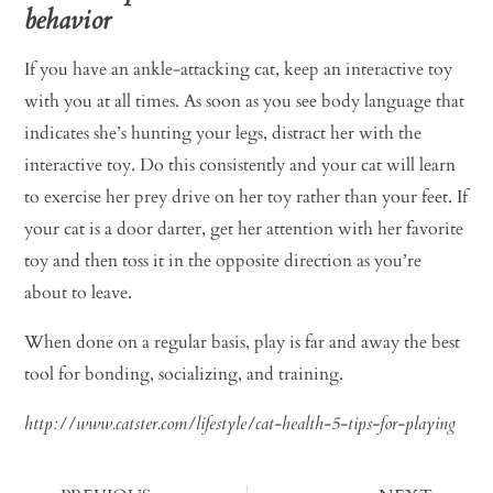
behavior
If you have an ankle-attacking cat, keep an interactive toy
with you at all times. As soon as you see body language that
indicates she’s hunting your legs, distract her with the
interactive toy. Do this consistently and your cat will learn
to exercise her prey drive on her toy rather than your feet. If
your cat is a door darter, get her attention with her favorite
toy and then toss it in the opposite direction as you’re
about to leave.
When done on a regular basis, play is far and away the best
tool for bonding, socializing, and training.
http://www.catster.com/lifestyle/cat-health-5-tips-for-playing