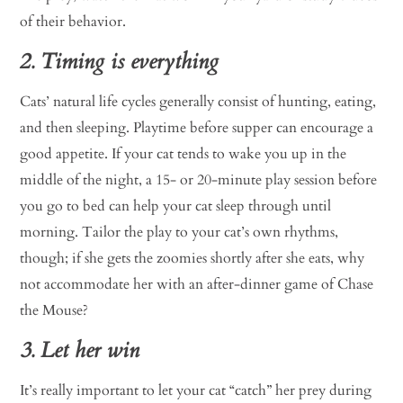
of their behavior.
2. Timing is everything
Cats’ natural life cycles generally consist of hunting, eating,
and then sleeping. Playtime before supper can encourage a
good appetite. If your cat tends to wake you up in the
middle of the night, a 15- or 20-minute play session before
you go to bed can help your cat sleep through until
morning. Tailor the play to your cat’s own rhythms,
though; if she gets the zoomies shortly after she eats, why
not accommodate her with an after-dinner game of Chase
the Mouse?
3. Let her win
It’s really important to let your cat “catch” her prey during