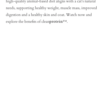
high-quality animal-based diet aligns with a cat’s natural
needs, supporting healthy weight, muscle mass, improved
digestion and a healthy skin and coat. Watch now and
explore the benefits of clean
protein
™.