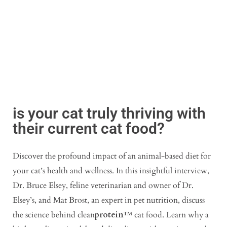
is your cat truly thriving with
their current cat food?
Discover the profound impact of an animal-based diet for
your cat’s health and wellness. In this insightful interview,
Dr. Bruce Elsey, feline veterinarian and owner of Dr.
Elsey’s, and Mat Brost, an expert in pet nutrition, discuss
the science behind clean
protein
™ cat food. Learn why a