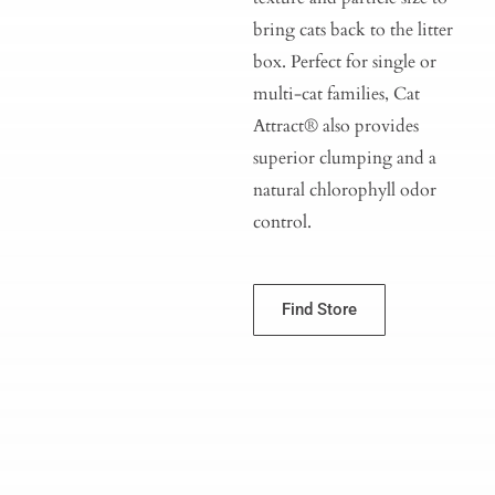
bring cats back to the litter
box. Perfect for single or
multi-cat families, Cat
Attract® also provides
superior clumping and a
natural chlorophyll odor
control.
Find Store