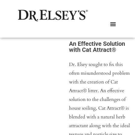
An Effective Solution
with Cat Attract®
Dr. Elsey sought to fix this
often misunderstood problem
with the creation of Cat
Attract® litter. An effective
solution to the challenges of
house soiling, Cat Attract® is
blended with a natural herb
attractant along with the ideal
texture and particle size to