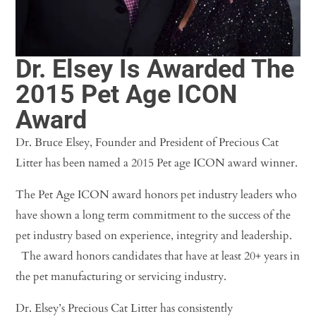
Dr. Elsey Is Awarded The
2015 Pet Age ICON
Award
Dr. Bruce Elsey, Founder and President of Precious Cat
Litter has been named a 2015 Pet age ICON award winner.
The Pet Age ICON award honors pet industry leaders who
have shown a long term commitment to the success of the
pet industry based on experience, integrity and leadership.
The award honors candidates that have at least 20+ years in
the pet manufacturing or servicing industry.
Dr. Elsey’s Precious Cat Litter has consistently