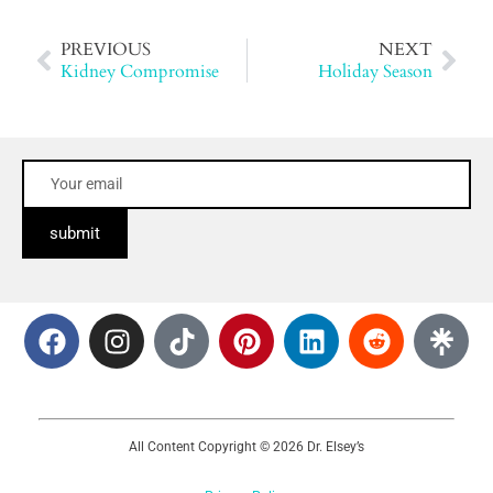
PREVIOUS
NEXT
Kidney Compromise
Holiday Season
submit
All Content Copyright © 2026 Dr. Elsey’s