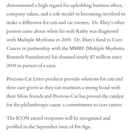
demonstrated a high regard for upholding business ethics,
company values, and a role model in becoming involved to
make a difference for cats and cat owners. Dr. Elsey’s other
passion came about when his wife Kathy was diagnosed
with Multiple Myeloma in 2009. Dr. Elsey’s fund to Cure
Cancer in partnership with the MMRF (Multiple Myeloma
Research Foundation) has donated nearly $7 million since
2009 in pursuit of a cure.
Precious Cat Litter products provide solutions for cats and
their care givers so they can maintain a strong bond with
their feline friends and Precious Cat has proved the catalyst
for the philanthropic cause; a commitment to cure cancer.
The ICON award recipients will be recognized and
profiled in the September issue of Pet Age.