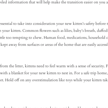
iled information that will help make the transition easier on you 
ssential to take into consideration your new kitten’s safety before
o your kitten. Common flowers such as lilies, baby’s breath, daffodi
ittle too tempting to chew. Human food, medications, household cl
 kept away from surfaces or areas of the home that are easily accessi
m the litter, kittens need to feel warm with a sense of security. 
with a blanket for your new kitten to nest in. For a safe trip home, 
 vet. Hold off on any overstimulation like toys while your kitten ta