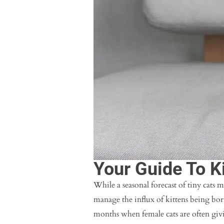
Your Guide To K
While a seasonal forecast of tiny cats m
manage the influx of kittens being bo
months when female cats are often givi