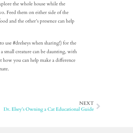
explore the whole house while the
two. Feed them on either side of the
food and the other’s presence can help
o use #drelseys when sharing!) for the
 a small creature can be daunting, with
out how you can help make a difference
nate.
NEXT
Dr. Elsey’s Owning a Cat Educational Guide