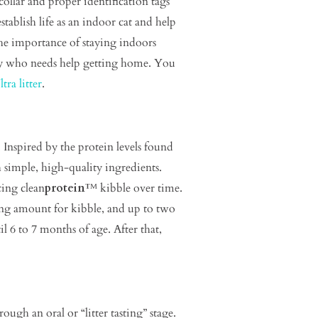
llar and proper identification tags
tablish life as an indoor cat and help
the importance of staying indoors
tty who needs help getting home. You
tra litter
.
 Inspired by the protein levels found
 simple, high-quality ingredients.
cing clean
protein
™ kibble over time.
ing amount for kibble, and up to two
 6 to 7 months of age. After that,
rough an oral or “litter tasting” stage.