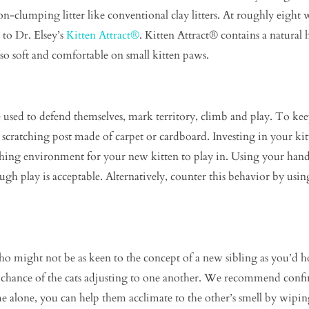
 non-clumping litter like conventional clay litters. At roughly eigh
 to Dr. Elsey’s
Kitten Attract®
. Kitten Attract® contains a natural h
 also soft and comfortable on small kitten paws.
e used to defend themselves, mark territory, climb and play. To kee
a scratching post made of carpet or cardboard. Investing in your 
ching environment for your new kitten to play in. Using your hands
gh play is acceptable. Alternatively, counter this behavior by usin
o might not be as keen to the concept of a new sibling as you’d 
e chance of the cats adjusting to one another. We recommend confi
me alone, you can help them acclimate to the other’s smell by wipin