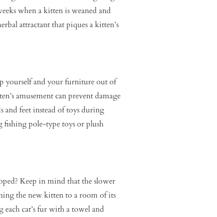
t weeks when a kitten is weaned and
erbal attractant that piques a kitten’s
p yourself and your furniture out of
kitten’s amusement can prevent damage
 and feet instead of toys during
g fishing pole-type toys or plush
hoped? Keep in mind that the slower
ning the new kitten to a room of its
g each cat’s fur with a towel and