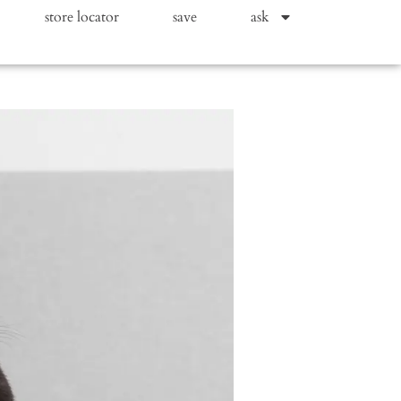
store locator
save
ask