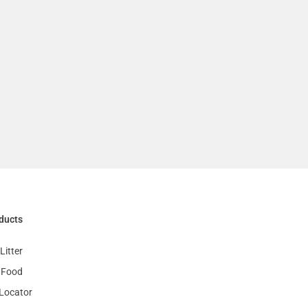
ducts
Litter
 Food
 Locator