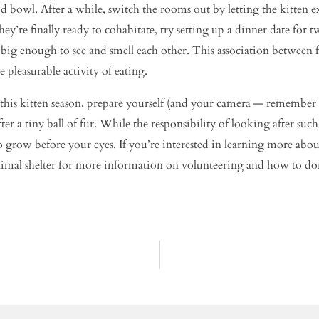
od bowl. After a while, switch the rooms out by letting the kitten 
ey’re finally ready to cohabitate, try setting up a dinner date for 
 big enough to see and smell each other. This association between 
 pleasurable activity of eating.
his kitten season, prepare yourself (and your camera — remember t
 a tiny ball of fur. While the responsibility of looking after such
 to grow before your eyes. If you’re interested in learning more ab
 animal shelter for more information on volunteering and how to do