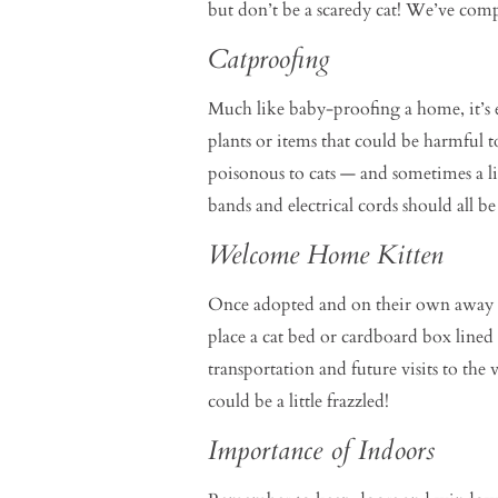
but don’t be a scaredy cat! We’ve comp
Catproofing
Much like baby-proofing a home, it’s e
plants or items that could be harmful t
poisonous to cats — and sometimes a l
bands and electrical cords should all be
Welcome Home Kitten
Once adopted and on their own away fro
place a cat bed or cardboard box lined 
transportation and future visits to the
could be a little frazzled!
Importance of Indoors