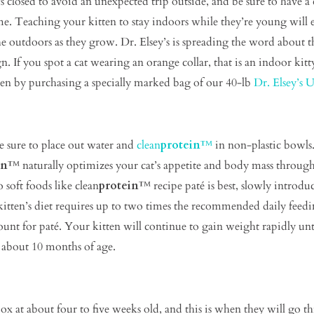
osed to avoid an unexpected trip outside, and be sure to have a co
. Teaching your kitten to stay indoors while they’re young will es
he outdoors as they grow. Dr. Elsey’s is spreading the word about 
. If you spot a cat wearing an orange collar, that is an indoor ki
tten by purchasing a specially marked bag of our 40-lb
Dr. Elsey’s Ul
e sure to place out water and
clean
protein
™
in non-plastic bowls.
in
™ naturally optimizes your cat’s appetite and body mass through
 soft foods like clean
protein
™ recipe paté is best, slowly introdu
kitten’s diet requires up to two times the recommended daily feed
t for paté. Your kitten will continue to gain weight rapidly until
l about 10 months of age.
 box at about four to five weeks old, and this is when they will go th