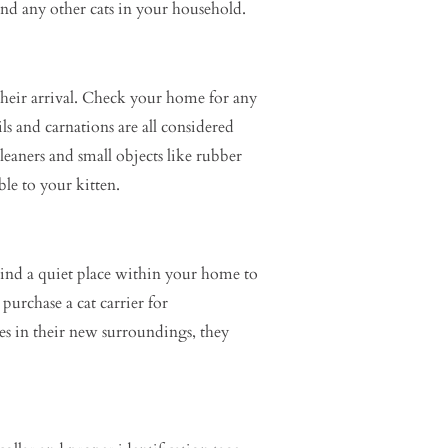
and any other cats in your household.
 their arrival. Check your home for any
ls and carnations are all considered
eaners and small objects like rubber
ble to your kitten.
Find a quiet place within your home to
purchase a cat carrier for
kes in their new surroundings, they