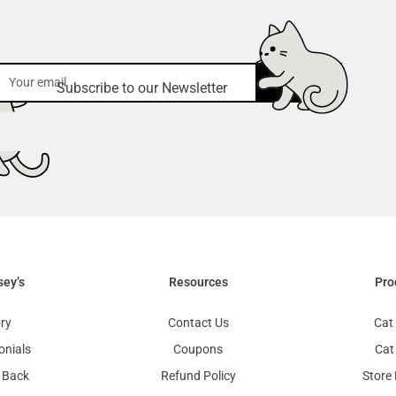
submit
Subscribe to our Newsletter
sey’s
Resources
Pro
ry
Contact Us
Cat 
onials
Coupons
Cat
 Back
Refund Policy
Store