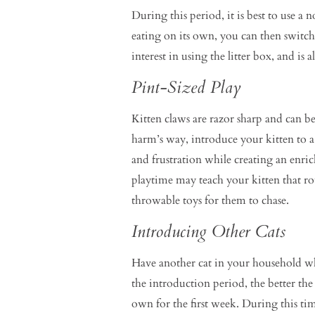
During this period, it is best to use a
eating on its own, you can then switch
interest in using the litter box, and is
Pint-Sized Play
Kitten claws are razor sharp and can b
harm’s way, introduce your kitten to 
and frustration while creating an enri
playtime may teach your kitten that rou
throwable toys for them to chase.
Introducing Other Cats
Have another cat in your household wh
the introduction period, the better th
own for the first week. During this ti