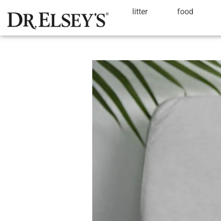
litter
food