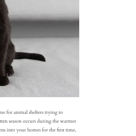
me for animal shelters trying to
itten season occurs during the warmer
s into your homes for the first time,