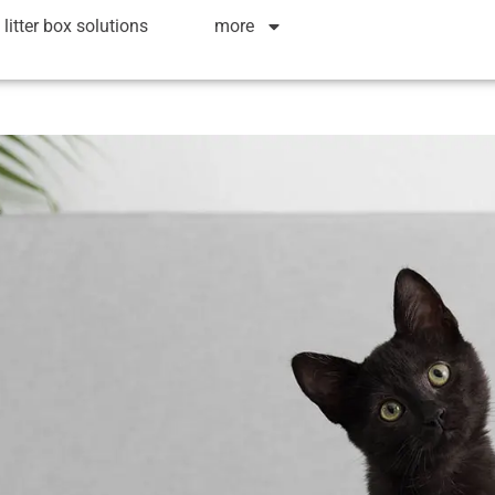
litter box solutions
more