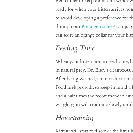
Remember to keep doors and windows cl
ready for when your kitten arrives home
to avoid developing a preference for t
through our
#orangeinside™
campaign
can score an orange collar for your ki
Feeding Time
When your kitten first arrives home, b
in natural prey, Dr. Elsey’s clean
prote
After being weaned, an introduction to
Food fuels growth, so keep in mind a 
and a half times the recommended amoun
weight gain will continue slowly unti
Housetraining
Kittens will start to discover the litter