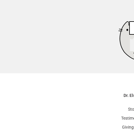
Dr. El
Sto
Testim
Giving