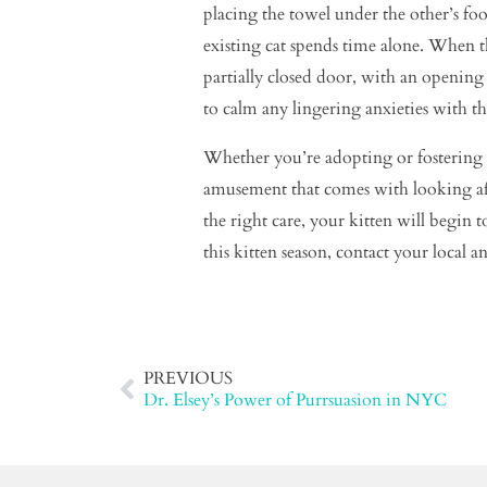
placing the towel under the other’s fo
existing cat spends time alone. When th
partially closed door, with an opening
to calm any lingering anxieties with the
Whether you’re adopting or fostering t
amusement that comes with looking after
the right care, your kitten will begin
this kitten season, contact your local
PREVIOUS
Dr. Elsey’s Power of Purrsuasion in NYC