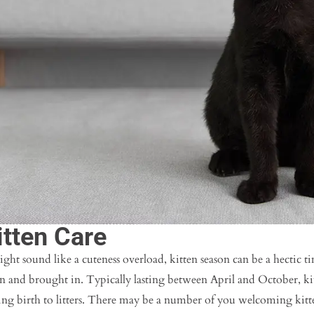
itten Care
ight sound like a cuteness overload, kitten season can be a hectic ti
rn and brought in. Typically lasting between April and October, k
ng birth to litters. There may be a number of you welcoming kitten