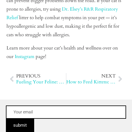
can prevent bigger problems down the road. If your cat is
prone to allergies, try using
Dr. Elsey’s R&R Respiratory
Relief
litter to help combat symptoms in your pet — it’s
hypoallergenic and low dust, making it the perfect fit for
cats who struggle with allergies.
Learn more about your cat’s health and wellness over on
our
Instagram
page!
PREVIOUS
NEXT
Fueling Your Feline: The Benefits of an Animal-Based Diet
How to Feed Kittens: Tips for Healthy Growth and Nutrition
submit