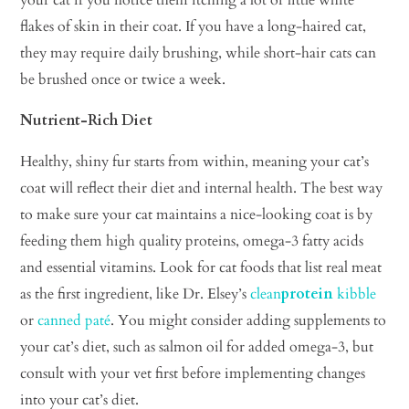
flakes of skin in their coat. If you have a long-haired cat,
they may require daily brushing, while short-hair cats can
be brushed once or twice a week.
Nutrient-Rich Diet
Healthy, shiny fur starts from within, meaning your cat’s
coat will reflect their diet and internal health. The best way
to make sure your cat maintains a nice-looking coat is by
feeding them high quality proteins, omega-3 fatty acids
and essential vitamins. Look for cat foods that list real meat
as the first ingredient, like Dr. Elsey’s
clean
protein
kibble
or
canned pat
é
. You might consider adding supplements to
your cat’s diet, such as salmon oil for added omega-3, but
consult with your vet first before implementing changes
into your cat’s diet.