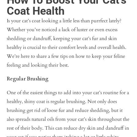
Coat Health
Is your cat’s coat looking a little less than purrfect lately?
Whether you’ve noticed a lack of luster or even excess
shedding or dandruff, keeping your cat’s fur and skin
healthy is crucial to their comfort levels and overall health.
We’re here to share a few tips on how to keep your feline
feeling and looking their best.
Regular Brushing
One of the easiest things to add into your cat’s routine for a
healthy, shiny coat is regular brushing. Not only does
brushing get rid of loose fur and reduce shedding, but it
also spreads natural oils from your cat’s skin throughout the
rest of their body. This can reduce dry skin and dandruff in
your cat if you notice them itching a lot or little white