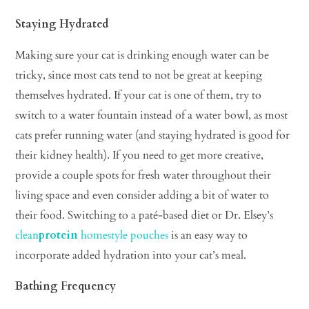
Staying Hydrated
Making sure your cat is drinking enough water can be
tricky, since most cats tend to not be great at keeping
themselves hydrated. If your cat is one of them, try to
switch to a water fountain instead of a water bowl, as most
cats prefer running water (and staying hydrated is good for
their kidney health). If you need to get more creative,
provide a couple spots for fresh water throughout their
living space and even consider adding a bit of water to
their food. Switching to a paté-based diet or Dr. Elsey’s
clean
protein
homestyle pouches
is an easy way to
incorporate added hydration into your cat’s meal.
Bathing Frequency