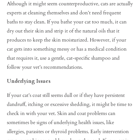
Although it might seem counterproductive, cats are actually
experts at cleaning themselves and don’t need frequent
baths to stay clean. If you bathe your cat too much, it can
dry out their skin and strip it of the natural oils that it
produces to keep the skin moisturized. However, if your
cat gets into something messy or has a medical condition
that requires it, use a gentle, cat-specific shampoo and
follow your vet’s recommendations.
Underlying Issues
If your cat’s coat still seems dull or if they have persistent
dandruff, itching or excessive shedding, it might be time to
check in with your vet. Skin and coat problems can
sometimes be signs of underlying health issues, like
allergies, parasites or thyroid problems. Early intervention