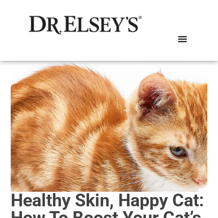
Healthy Skin, Happy Cat:
How To Boost Your Cat’s