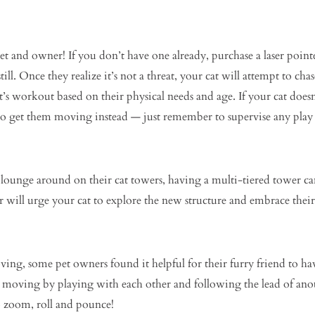
 pet and owner! If you don’t have one already, purchase a laser po
till. Once they realize it’s not a threat, your cat will attempt to chas
’s workout based on their physical needs and age. If your cat doesn’t
o get them moving instead — just remember to supervise any play i
o lounge around on their cat towers, having a multi-tiered tower 
r will urge your cat to explore the new structure and embrace their
moving, some pet owners found it helpful for their furry friend to h
 moving by playing with each other and following the lead of anothe
o zoom, roll and pounce!