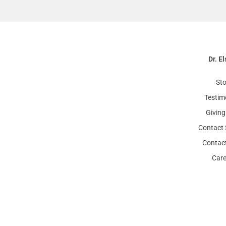
Dr. El
Sto
Testim
Giving
Contact 
Contact
Care