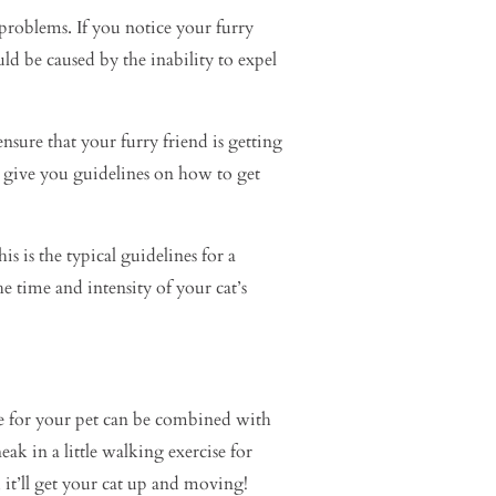
l problems. If you notice your furry
ld be caused by the inability to expel
ensure that your furry friend is getting
to give you guidelines on how to get
s is the typical guidelines for a
he time and intensity of your cat’s
se for your pet can be combined with
k in a little walking exercise for
, it’ll get your cat up and moving!