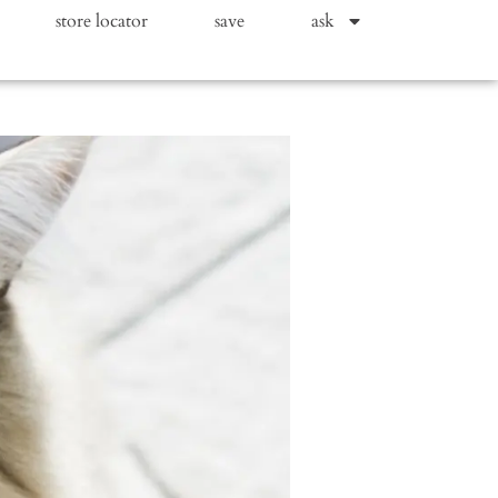
store locator
save
ask