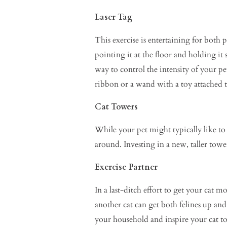
Laser Tag
This exercise is entertaining for both
pointing it at the floor and holding it s
way to control the intensity of your pet
ribbon or a wand with a toy attached t
Cat Towers
While your pet might typically like t
around. Investing in a new, taller towe
Exercise Partner
In a last-ditch effort to get your cat 
another cat can get both felines up and
your household and inspire your cat t