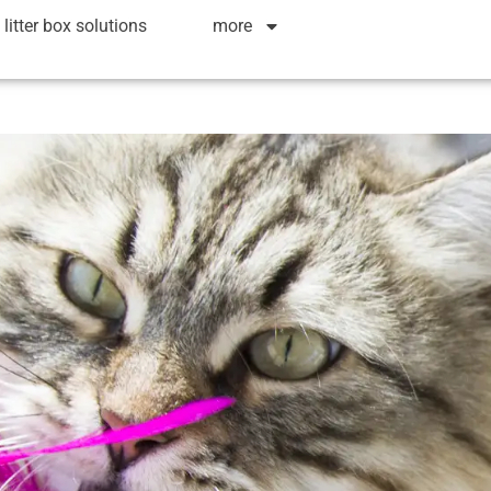
litter box solutions
more