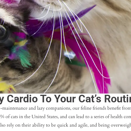
y Cardio To Your Cat’s Routi
-maintenance and lazy companions, our feline friends benefit from
0% of cats in the United States, and can lead to a series of health co
also rely on their ability to be quick and agile, and being overweigh