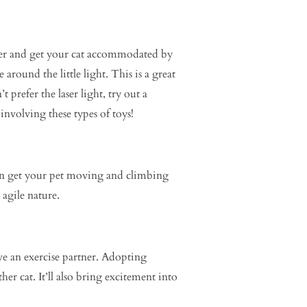
inter and get your cat accommodated by
e around the little light. This is a great
 prefer the laser light, try out a
nvolving these types of toys!
can get your pet moving and climbing
 agile nature.
ave an exercise partner. Adopting
r cat. It’ll also bring excitement into