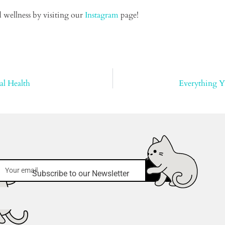
 wellness by visiting our
Instagram
page!
al Health
Everything 
submit
Subscribe to our Newsletter