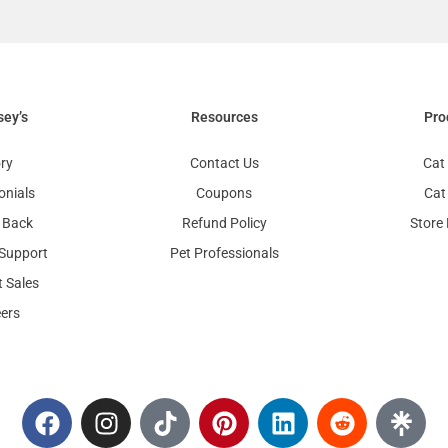
sey’s
Resources
Pro
ry
Contact Us
Cat 
onials
Coupons
Cat
 Back
Refund Policy
Store
Support
Pet Professionals
 Sales
ers