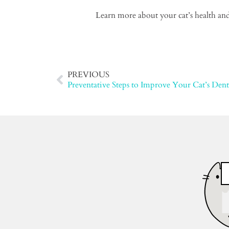
Learn more about your cat’s health and
PREVIOUS
Preventative Steps to Improve Your Cat’s Dent