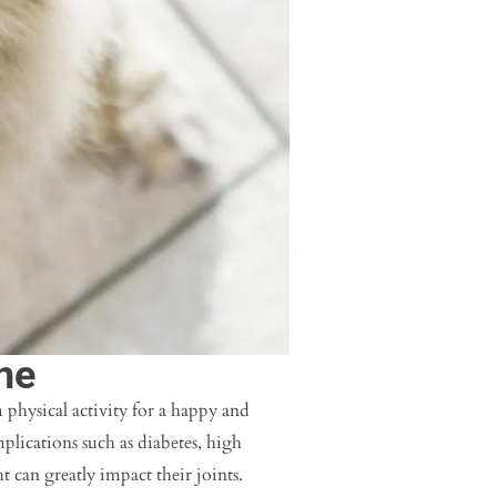
ne
 physical activity for a happy and
mplications such as diabetes, high
t can greatly impact their joints.