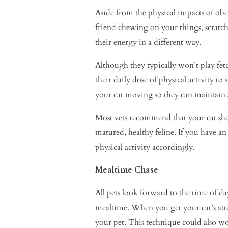
Aside from the physical impacts of obesi
friend chewing on your things, scratchi
their energy in a different way.
Although they typically won’t play fetch
their daily dose of physical activity 
your cat moving so they can maintain a 
Most vets recommend that your cat shoul
matured, healthy feline. If you have an 
physical activity accordingly.
Mealtime Chase
All pets look forward to the time of d
mealtime. When you get your cat’s atte
your pet. This technique could also work