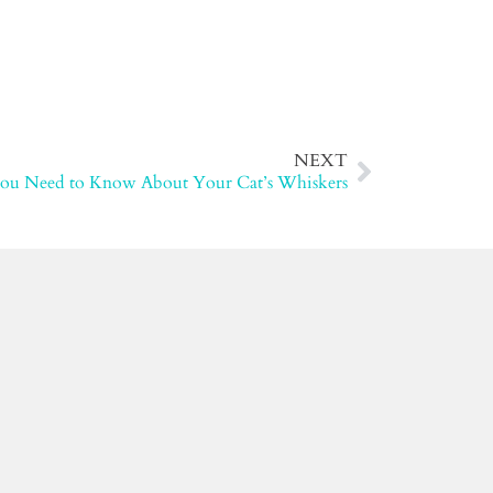
NEXT
You Need to Know About Your Cat’s Whiskers