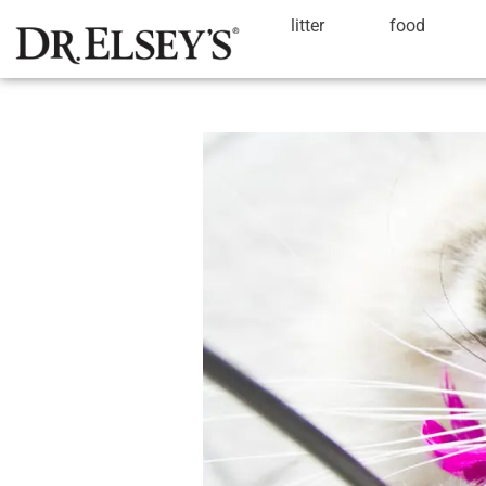
litter
food