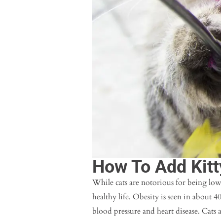
How To Add Kitt
While cats are notorious for being low
healthy life. Obesity is seen in about 4
blood pressure and heart disease. Cats 