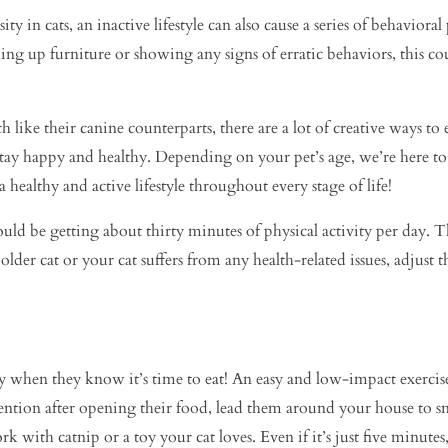
ty in cats, an inactive lifestyle can also cause a series of behaviora
ng up furniture or showing any signs of erratic behaviors, this cou
 like their canine counterparts, there are a lot of creative ways to 
to stay happy and healthy. Depending on your pet’s age, we’re here 
healthy and active lifestyle throughout every stage of life!
d be getting about thirty minutes of physical activity per day. Thi
older cat or your cat suffers from any health-related issues, adjust t
ay when they know it’s time to eat! An easy and low-impact exerci
ntion after opening their food, lead them around your house to snea
 with catnip or a toy your cat loves. Even if it’s just five minutes