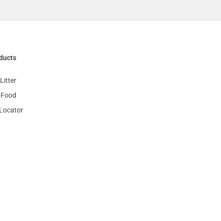
ducts
Litter
 Food
 Locator