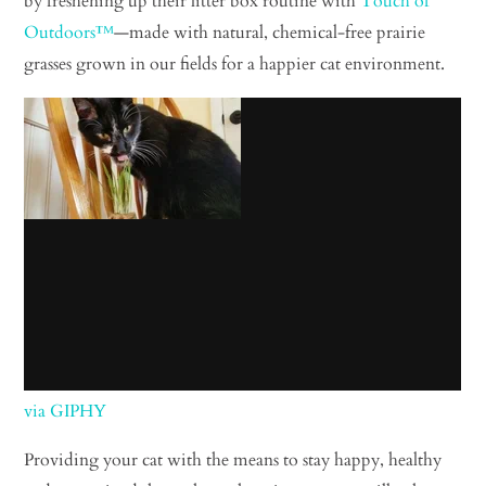
by freshening up their litter box routine with
Touch of
Outdoors™
—made with natural, chemical-free prairie
grasses grown in our fields for a happier cat environment.
via GIPHY
Providing your cat with the means to stay happy, healthy