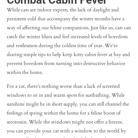
While cats are indoor experts, the lack of daylight and
persistent cold that accompany the winter months have a
way of affecting our feline companions. Just like us, cats can
catch the winter blues and feel increased levels of boredom
and restlessness during the coldest time of year. We’re
sharing simple tips to help keep kitty cabin fever at bay and
prevent boredom from turning into destructive behavior
within the home.
For a cat, there’s nothing worse than a lack of screened
windows to sit in and warm spots for sunbathing. While
sunshine might be in short supply, you can still channel the
feelings of spring within the home for a feline boost of
serotonin. While the windows might not offer a breeze,
you can provide your cat with a window to the world by