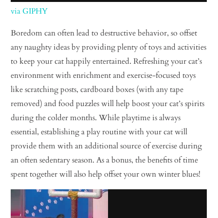
via GIPHY
Boredom can often lead to destructive behavior, so offset
any naughty ideas by providing plenty of toys and activities
to keep your cat happily entertained. Refreshing your cat’s
environment with enrichment and exercise-focused toys
like scratching posts, cardboard boxes (with any tape
removed) and food puzzles will help boost your cat’s spirits
during the colder months. While playtime is always
essential, establishing a play routine with your cat will
provide them with an additional source of exercise during
an often sedentary season. As a bonus, the benefits of time
spent together will also help offset your own winter blues!