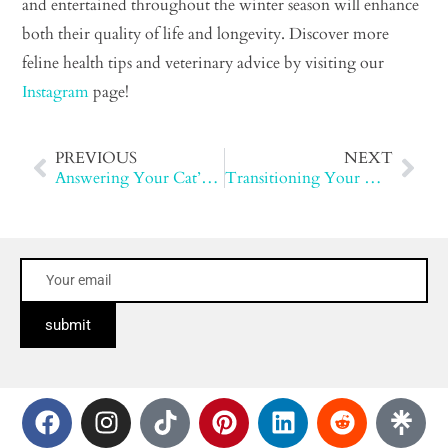
and entertained throughout the winter season will enhance
both their quality of life and longevity. Discover more
feline health tips and veterinary advice by visiting our
Instagram
page!
PREVIOUS
NEXT
Answering Your Cat’s Questions
Transitioning Your Cat to cleanprotein™
submit