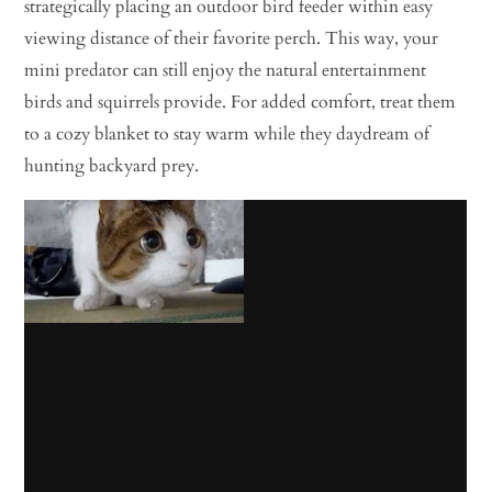
strategically placing an outdoor bird feeder within easy
viewing distance of their favorite perch. This way, your
mini predator can still enjoy the natural entertainment
birds and squirrels provide. For added comfort, treat them
to a cozy blanket to stay warm while they daydream of
hunting backyard prey.