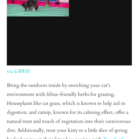
via GIPHY
Bring the outdoors inside by enriching your cat’s
environment with feline-friendly herbs for grazing.
Houseplants like cat grass, which is known to help aid in
digestion, and catnip, known for its calming effect, offer a
natural treat and touch of vegetation into their carnivorous
diet. Additionally, treat your kitty to a little slice of spring