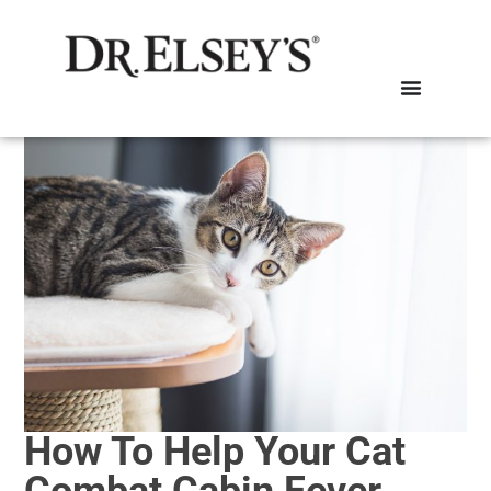
How To Help Your Cat
Combat Cabin Fever