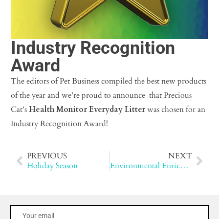
Industry Recognition
Award
The editors of Pet Business compiled the best new products
of the year and we’re proud to announce that Precious
Cat’s
Health Monitor Everyday Litter
was chosen for an
Industry Recognition Award!
PREVIOUS
NEXT
Holiday Season
Environmental Enrichment for Cats