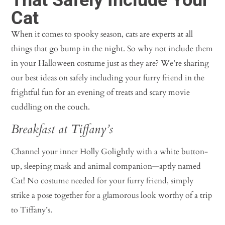
Cat
When it comes to spooky season, cats are experts at all
things that go bump in the night. So why not include them
in your Halloween costume just as they are? We’re sharing
our best ideas on safely including your furry friend in the
frightful fun for an evening of treats and scary movie
cuddling on the couch.
Breakfast at Tiffany’s
Channel your inner Holly Golightly with a white button-
up, sleeping mask and animal companion—aptly named
Cat! No costume needed for your furry friend, simply
strike a pose together for a glamorous look worthy of a trip
to Tiffany’s.