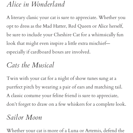
Alice in Wonderland
A literary classic your cat is sure to appreciate. Whether you
opt to dress as the Mad Hatter, Red Queen or Alice herself,
be sure to include your Cheshire Cat for a whimsically fun
look that might even inspire a little extra mischief—
especially if cardboard boxes are involved.
Cats the Musical
Twin with your cat for a night of show tunes sung at a
purrfect pitch by wearing a pair of ears and matching tail.
A classic costume your feline friend is sure to appreciate,
don’t forget to draw on a few whiskers for a complete look.
Sailor Moon
Whether your cat is more of a Luna or Artemis, defend the