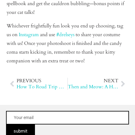
spellbook and get the cauldron bubbling—bonus points if
your cat talks!
Whichever frightfully fun look you end up choosing, tag
us on
Instagram
and use
#drelseys
to share your costume
with us! Once your photoshoot is finished and the candy
coma starts kicking in, remember to thank your kitty
companion with an extra treat or two!
PREVIOUS
NEXT
How To Road Trip With Your Cat
Then and Meow: A History of Cat Litter
submit