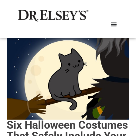
Six Halloween Costumes
That Safely Include Your