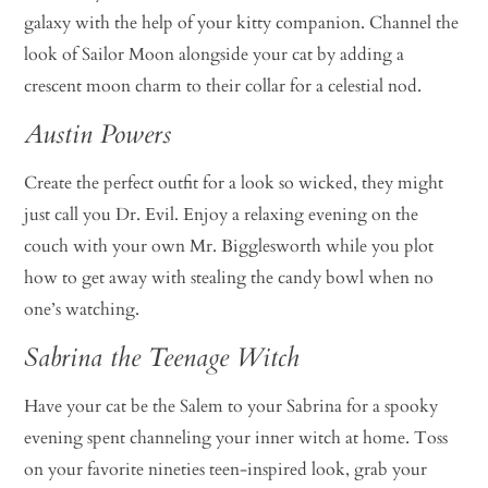
galaxy with the help of your kitty companion. Channel the
look of Sailor Moon alongside your cat by adding a
crescent moon charm to their collar for a celestial nod.
Austin Powers
Create the perfect outfit for a look so wicked, they might
just call you Dr. Evil. Enjoy a relaxing evening on the
couch with your own Mr. Bigglesworth while you plot
how to get away with stealing the candy bowl when no
one’s watching.
Sabrina the Teenage Witch
Have your cat be the Salem to your Sabrina for a spooky
evening spent channeling your inner witch at home. Toss
on your favorite nineties teen-inspired look, grab your