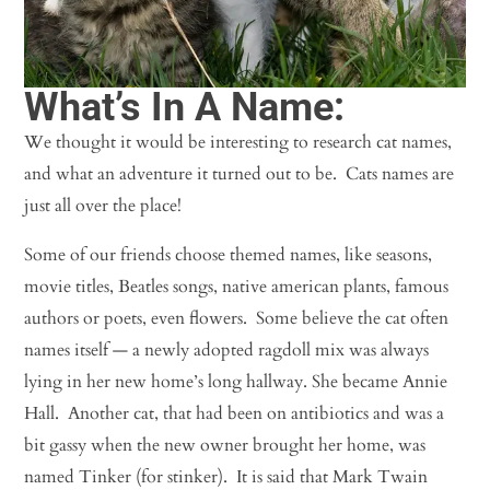
What’s In A Name:
We thought it would be interesting to research cat names,
and what an adventure it turned out to be. Cats names are
just all over the place!
Some of our friends choose themed names, like seasons,
movie titles, Beatles songs, native american plants, famous
authors or poets, even flowers. Some believe the cat often
names itself — a newly adopted ragdoll mix was always
lying in her new home’s long hallway. She became Annie
Hall. Another cat, that had been on antibiotics and was a
bit gassy when the new owner brought her home, was
named Tinker (for stinker). It is said that Mark Twain