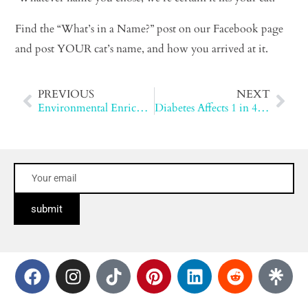
Find the “What’s in a Name?” post on our Facebook page
and post YOUR cat’s name, and how you arrived at it.
PREVIOUS
NEXT
Environmental Enrichment for Cats
Diabetes Affects 1 in 400 Cats
submit