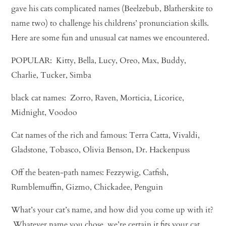
gave his cats complicated names (Beelzebub, Blatherskite to
name two) to challenge his childrens’ pronunciation skills.
Here are some fun and unusual cat names we encountered.
POPULAR: Kitty, Bella, Lucy, Oreo, Max, Buddy,
Charlie, Tucker, Simba
black cat names: Zorro, Raven, Morticia, Licorice,
Midnight, Voodoo
Cat names of the rich and famous: Terra Catta, Vivaldi,
Gladstone, Tobasco, Olivia Benson, Dr. Hackenpuss
Off the beaten-path names: Fezzywig, Catfish,
Rumblemuffin, Gizmo, Chickadee, Penguin
What’s your cat’s name, and how did you come up with it?
Whatever name you chose, we’re certain it fits your cat.