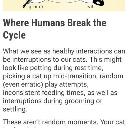
Where Humans Break the
Cycle
What we see as healthy interactions can
be interruptions to our cats. This might
look like petting during rest time,
picking a cat up mid-transition, random
(even erratic) play attempts,
inconsistent feeding times, as well as
interruptions during grooming or
settling.
These aren’t random moments. Your cat