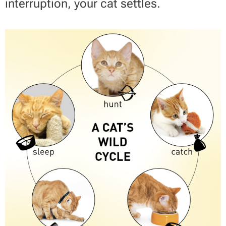
interruption, your cat settles.