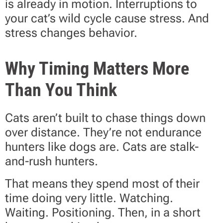
is already in motion. Interruptions to
your cat’s wild cycle cause stress. And
stress changes behavior.
Why Timing Matters More
Than You Think
Cats aren’t built to chase things down
over distance. They’re not endurance
hunters like dogs are. Cats are stalk-
and-rush hunters.
That means they spend most of their
time doing very little. Watching.
Waiting. Positioning. Then, in a short