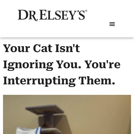
Your Cat Isn't
Ignoring You. You're
Interrupting Them.