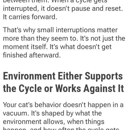
between them. When a cycle gets
interrupted, it doesn’t pause and reset.
It carries forward.
That’s why small interruptions matter
more than they seem to. It’s not just the
moment itself. It’s what doesn’t get
finished afterward.
Environment Either Supports
the Cycle or Works Against It
Your cat’s behavior doesn’t happen in a
vacuum. It’s shaped by what the
environment allows, when things