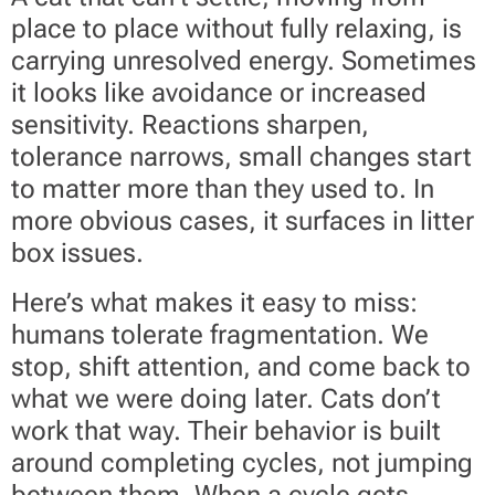
place to place without fully relaxing, is
carrying unresolved energy. Sometimes
it looks like avoidance or increased
sensitivity. Reactions sharpen,
tolerance narrows, small changes start
to matter more than they used to. In
more obvious cases, it surfaces in litter
box issues.
Here’s what makes it easy to miss:
humans tolerate fragmentation. We
stop, shift attention, and come back to
what we were doing later. Cats don’t
work that way. Their behavior is built
around completing cycles, not jumping