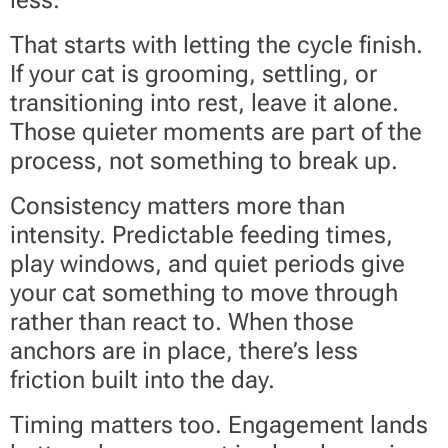
less.
That starts with letting the cycle finish.
If your cat is grooming, settling, or
transitioning into rest, leave it alone.
Those quieter moments are part of the
process, not something to break up.
Consistency matters more than
intensity. Predictable feeding times,
play windows, and quiet periods give
your cat something to move through
rather than react to. When those
anchors are in place, there’s less
friction built into the day.
Timing matters too. Engagement lands