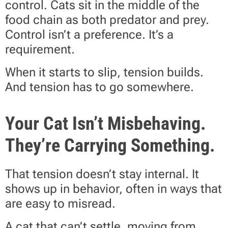
control. Cats sit in the middle of the
food chain as both predator and prey.
Control isn’t a preference. It’s a
requirement.
When it starts to slip, tension builds.
And tension has to go somewhere.
Your Cat Isn’t Misbehaving.
They’re Carrying Something.
That tension doesn’t stay internal. It
shows up in behavior, often in ways that
are easy to misread.
A cat that can’t settle, moving from