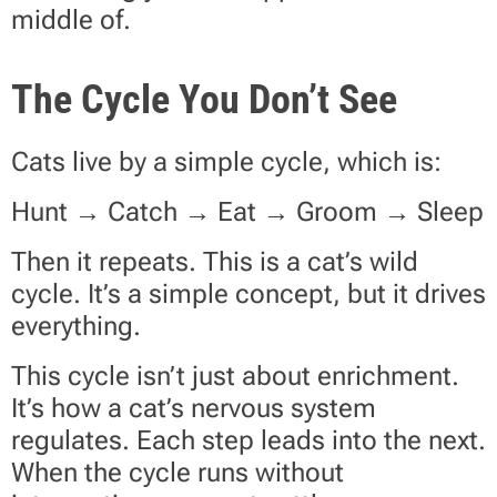
middle of.
The Cycle You Don’t See
Cats live by a simple cycle, which is:
Hunt → Catch → Eat → Groom → Sleep
Then it repeats. This is a cat’s wild
cycle. It’s a simple concept, but it drives
everything.
This cycle isn’t just about enrichment.
It’s how a cat’s nervous system
regulates. Each step leads into the next.
When the cycle runs without