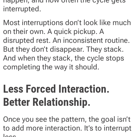
happen, and how often the cycle gets
interrupted.
Most interruptions don’t look like much
on their own. A quick pickup. A
disrupted rest. An inconsistent routine.
But they don’t disappear. They stack.
And when they stack, the cycle stops
completing the way it should.
Less Forced Interaction.
Better Relationship.
Once you see the pattern, the goal isn’t
to add more interaction. It’s to interrupt