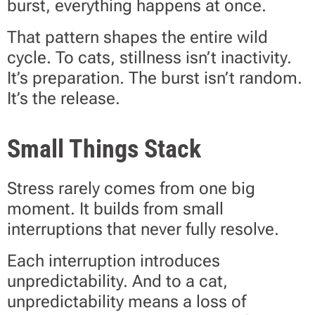
burst, everything happens at once.
That pattern shapes the entire wild
cycle. To cats, stillness isn’t inactivity.
It’s preparation. The burst isn’t random.
It’s the release.
Small Things Stack
Stress rarely comes from one big
moment. It builds from small
interruptions that never fully resolve.
Each interruption introduces
unpredictability. And to a cat,
unpredictability means a loss of