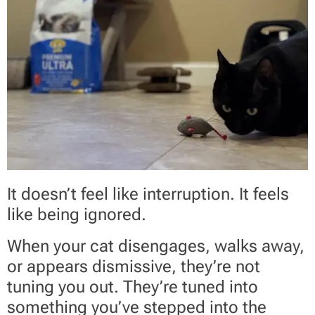
It doesn’t feel like interruption. It feels
like being ignored.
When your cat disengages, walks away,
or appears dismissive, they’re not
tuning you out. They’re tuned into
something you’ve stepped into the