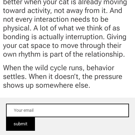
better when your cat is already moving
toward activity, not away from it. And
not every interaction needs to be
physical. A lot of what we think of as
bonding is actually interruption. Giving
your cat space to move through their
own rhythm is part of the relationship.
When the wild cycle runs, behavior
settles. When it doesn’t, the pressure
shows up somewhere else.
submit