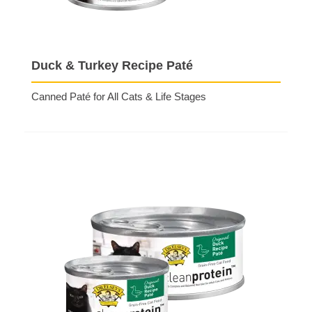
Duck & Turkey Recipe Paté
Canned Paté for All Cats & Life Stages