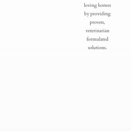
loving homes
by providing
proven,
veterinarian
formulated
solutions.