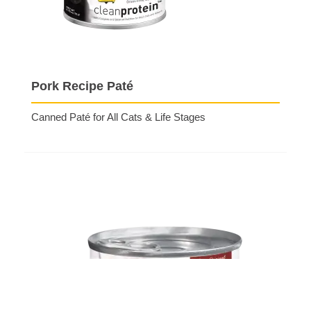
Pork Recipe Paté
Canned Paté for All Cats & Life Stages