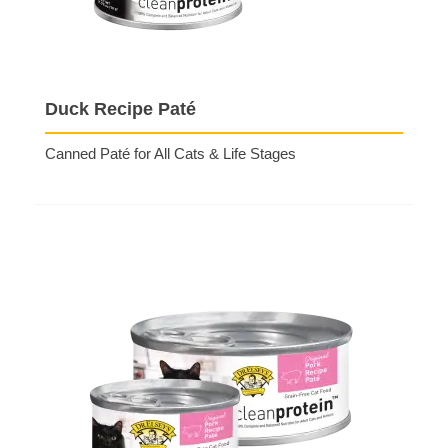
Duck Recipe Paté
Canned Paté for All Cats & Life Stages