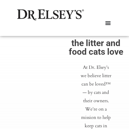
the litter and
food cats love
At Dr. Elsey’s
we believe litter
can be loved™
— by cats and
their owners.
We’re on a
mission to help
keep cats in