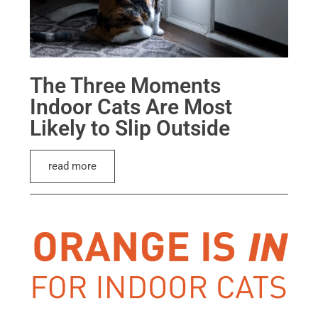
The Three Moments
Indoor Cats Are Most
Likely to Slip Outside
read more