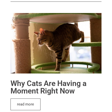
Why Cats Are Having a
Moment Right Now
read more