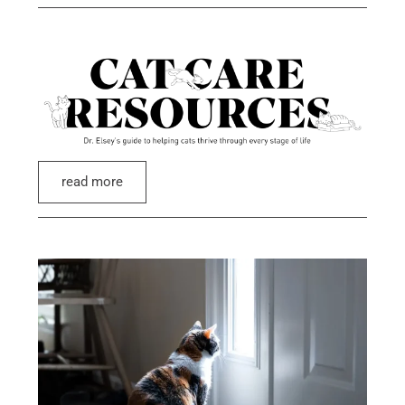
read more