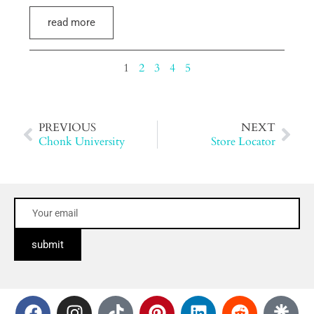
read more
1
2
3
4
5
PREVIOUS
NEXT
Chonk University
Store Locator
submit