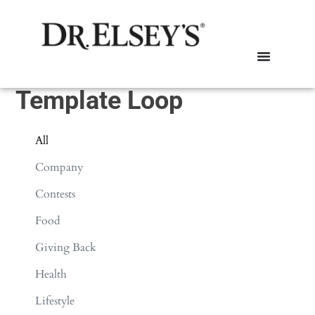
Template Loop
All
Company
Contests
Food
Giving Back
Health
Lifestyle