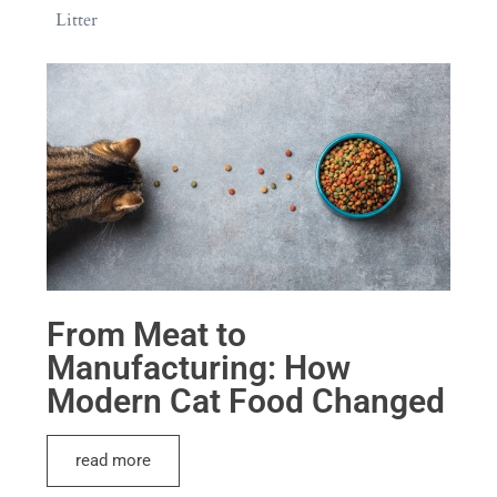
Litter
From Meat to
Manufacturing: How
Modern Cat Food Changed
read more