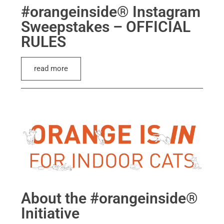
#orangeinside® Instagram
Sweepstakes – OFFICIAL
RULES
read more
About the #orangeinside®
Initiative